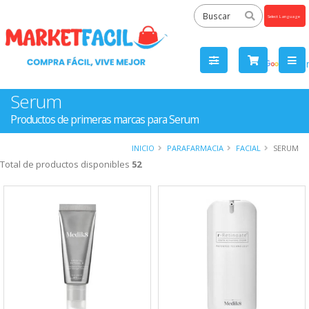
Powered
by
Tra
Serum
Productos de primeras marcas para Serum
INICIO
PARAFARMACIA
FACIAL
SERUM
Total de productos disponibles
52