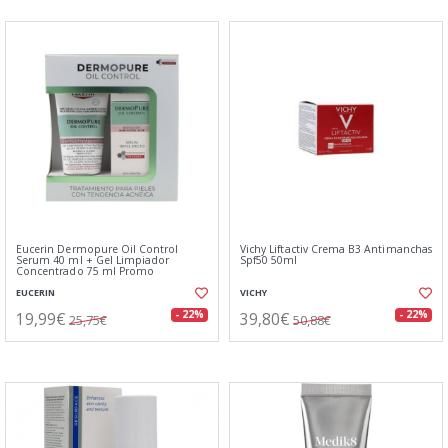
Eucerin Dermopure Oil Control
Vichy Liftactiv Crema B3 Antimanchas
Serum 40 ml + Gel Limpiador
Spf50 50ml
Concentrado 75 ml Promo
EUCERIN
VICHY
19,99€
39,80€
- 22%
- 22%
25,75€
50,88€