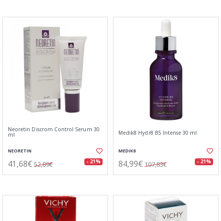
Neoretin Discrom Control Serum 30
Medik8 Hydr8 B5 Intense 30 ml
ml
NEORETIN
MEDIK8
41,68€
84,99€
- 21%
- 21%
52,89€
107,83€