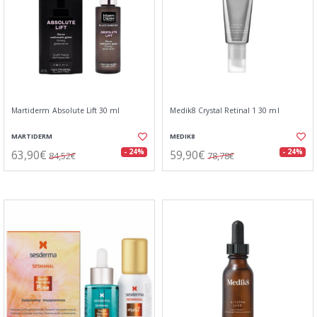
Martiderm Absolute Lift 30 ml
Medik8 Crystal Retinal 1 30 ml
MARTIDERM
MEDIK8
63,90€
59,90€
- 24%
- 24%
84,52€
78,78€