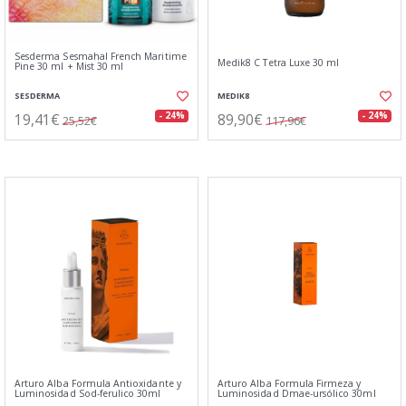
Sesderma Sesmahal French Maritime
Medik8 C Tetra Luxe 30 ml
Pine 30 ml + Mist 30 ml
SESDERMA
MEDIK8
19,41€
89,90€
- 24%
- 24%
25,52€
117,96€
Arturo Alba Formula Antioxidante y
Arturo Alba Formula Firmeza y
Luminosidad Sod-ferulico 30ml
Luminosidad Dmae-ursólico 30ml