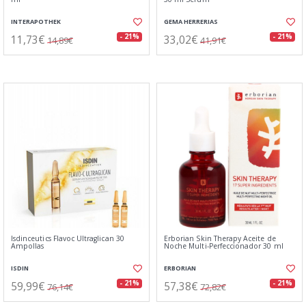
INTERAPOTHEK
GEMA HERRERIAS
11,73€
33,02€
- 21%
- 21%
14,89€
41,91€
Isdinceutics Flavoc Ultraglican 30
Erborian Skin Therapy Aceite de
Ampollas
Noche Multi-Perfeccionador 30 ml
ISDIN
ERBORIAN
59,99€
57,38€
- 21%
- 21%
76,14€
72,82€