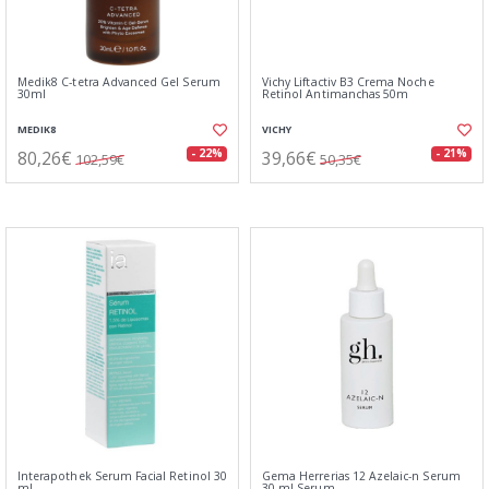
Medik8 C-tetra Advanced Gel Serum
Vichy Liftactiv B3 Crema Noche
30ml
Retinol Antimanchas 50m
MEDIK8
VICHY
80,26€
39,66€
- 22%
- 21%
102,59€
50,35€
Interapothek Serum Facial Retinol 30
Gema Herrerias 12 Azelaic-n Serum
ml
30 ml Serum