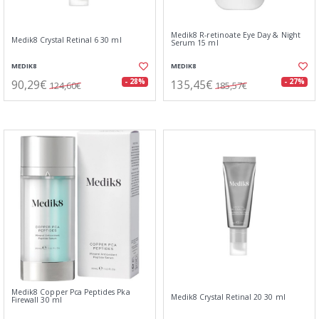
Medik8 R-retinoate Eye Day & Night
Medik8 Crystal Retinal 6 30 ml
Serum 15 ml
MEDIK8
MEDIK8
90,29€
135,45€
- 28%
- 27%
124,60€
185,57€
Medik8 Copper Pca Peptides Pka
Medik8 Crystal Retinal 20 30 ml
Firewall 30 ml