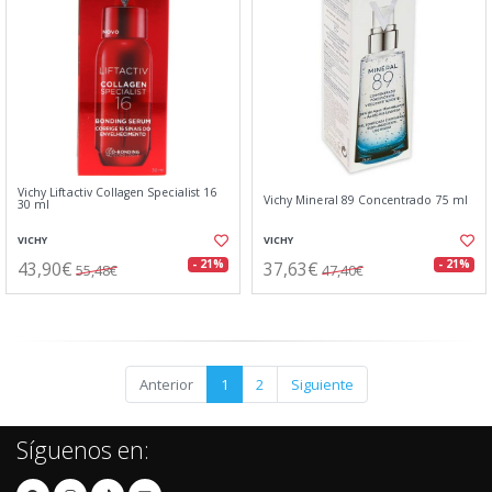
Vichy Liftactiv Collagen Specialist 16
Vichy Mineral 89 Concentrado 75 ml
30 ml
VICHY
VICHY
43,90€
37,63€
- 21%
- 21%
55,48€
47,40€
Anterior
1
2
Siguiente
Síguenos en: